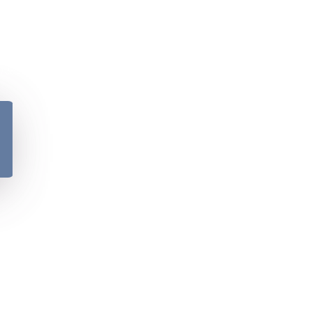
y
Please verify your age