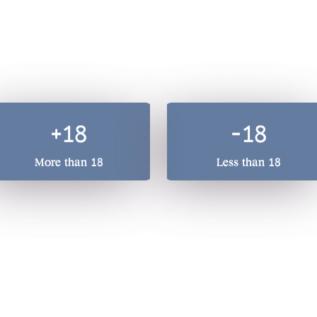
A total beverage compan
he quality of our drinks, we treasure responsible drinking. 
+18
-18
More than 18
Less than 18