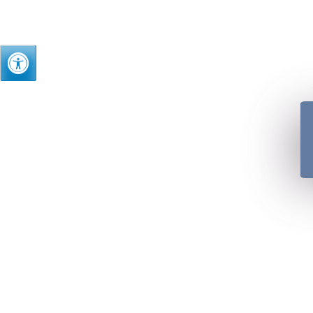
Just as we treasure t