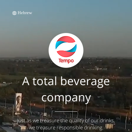
Hebrew
A total beverage
company
Just as we treasure the quality of our drinks,
we treasure responsible drinking.