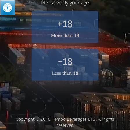
Please verify your age
+18
More than 18
-18
Less than 18
Copyright © 2018 Tempo Beverages LTD. All rights
reserved