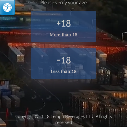
Please verify your age
+18
More than 18
-18
Less than 18
Copyright © 2018 Tempo Beverages LTD. All rights
reserved