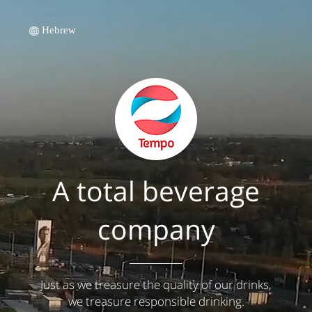
Hebrew
A total beverage
company
Just as we treasure the quality of our drinks,
we treasure responsible drinking.