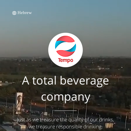
Hebrew
A total beverage
company
Just as we treasure the quality of our drinks,
we treasure responsible drinking.