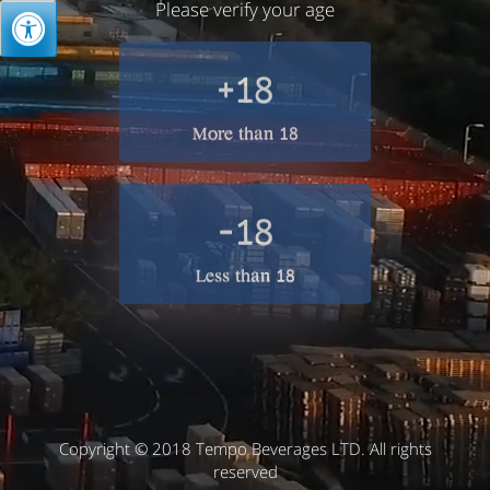
Please verify your age
+18
More than 18
-18
Less than 18
Copyright © 2018 Tempo Beverages LTD. All rights
reserved