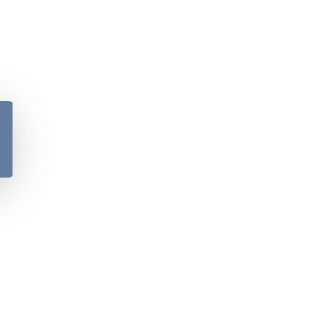
y
Please verify your age