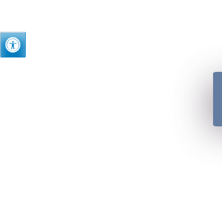
Just as we treasure t