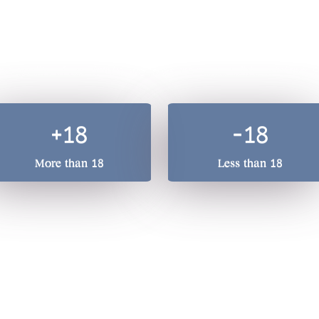
A total beverage compan
he quality of our drinks, we treasure responsible drinking. 
+18
-18
More than 18
Less than 18