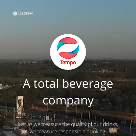
Hebrew
A total beverage
company
Just as we treasure the quality of our drinks,
we treasure responsible drinking.