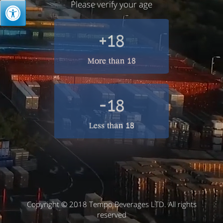
Please verify your age
+18
More than 18
-18
Less than 18
Copyright © 2018 Tempo Beverages LTD. All rights
reserved