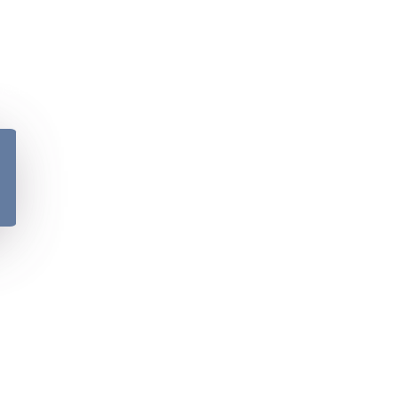
y
Please verify your age