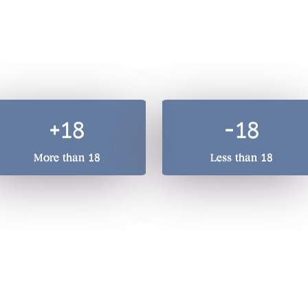
A total beverage compan
he quality of our drinks, we treasure responsible drinking. 
+18
-18
More than 18
Less than 18