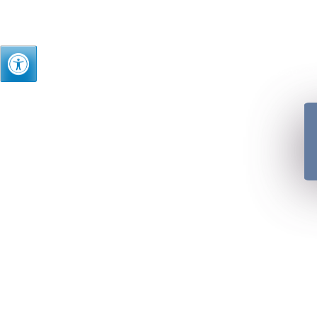
Just as we treasure t