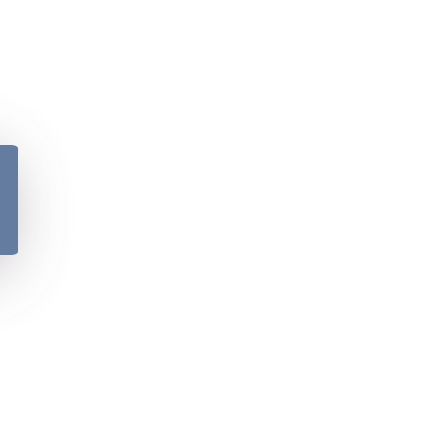
y
Please verify your age