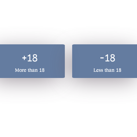
A total beverage compan
he quality of our drinks, we treasure responsible drinking. 
+18
-18
More than 18
Less than 18