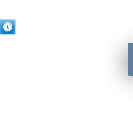
Just as we treasure t