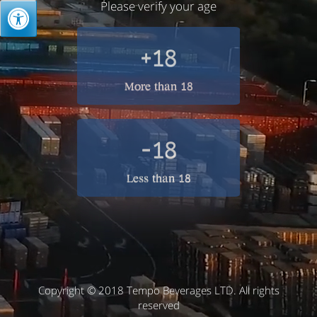
Please verify your age
+18
More than 18
-18
Less than 18
Copyright © 2018 Tempo Beverages LTD. All rights
reserved