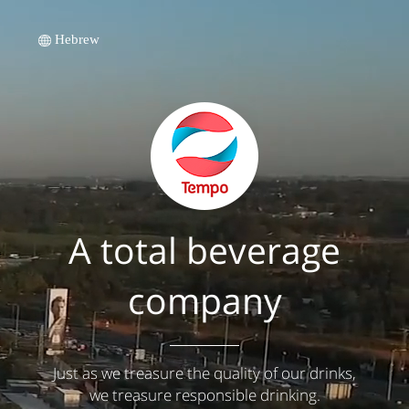
Hebrew
A total beverage
company
Just as we treasure the quality of our drinks,
we treasure responsible drinking.