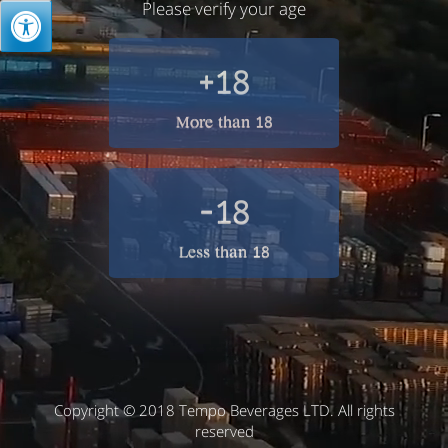
Please verify your age
+18
More than 18
-18
Less than 18
Copyright © 2018 Tempo Beverages LTD. All rights
reserved