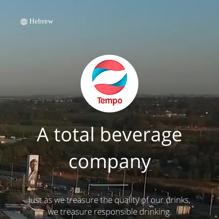
Hebrew
A total beverage
company
Just as we treasure the quality of our drinks,
we treasure responsible drinking.