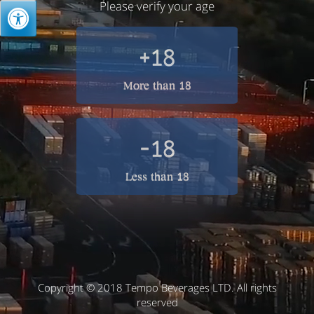
Please verify your age
+18
More than 18
-18
Less than 18
Copyright © 2018 Tempo Beverages LTD. All rights
reserved