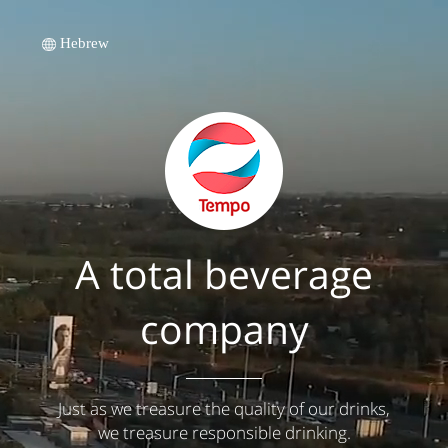
Hebrew
A total beverage
company
Just as we treasure the quality of our drinks,
we treasure responsible drinking.