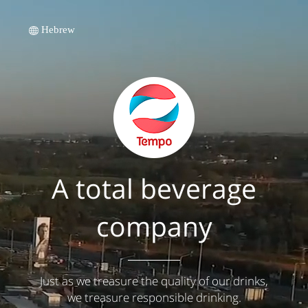
Hebrew
A total beverage
company
Just as we treasure the quality of our drinks,
we treasure responsible drinking.