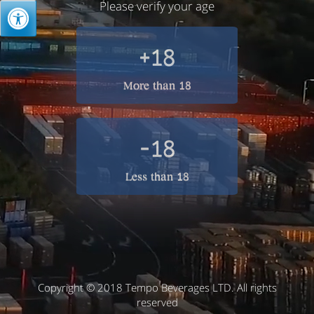
Please verify your age
+18
More than 18
-18
Less than 18
Copyright © 2018 Tempo Beverages LTD. All rights
reserved