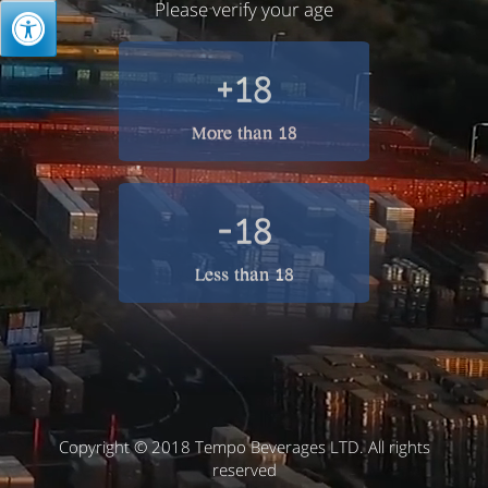
Please verify your age
+18
More than 18
-18
Less than 18
Copyright © 2018 Tempo Beverages LTD. All rights
reserved