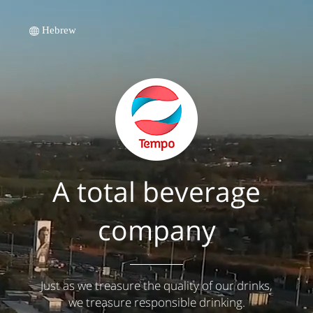
Hebrew
A total beverage
company
Just as we treasure the quality of our drinks,
we treasure responsible drinking.