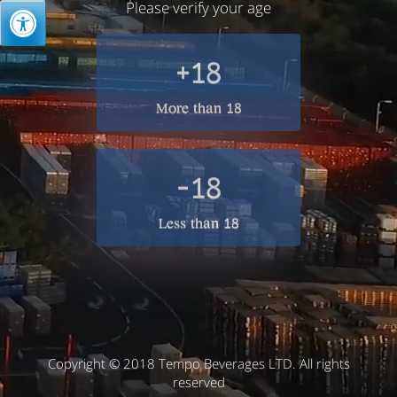
Please verify your age
+18
More than 18
-18
Less than 18
Copyright © 2018 Tempo Beverages LTD. All rights
reserved