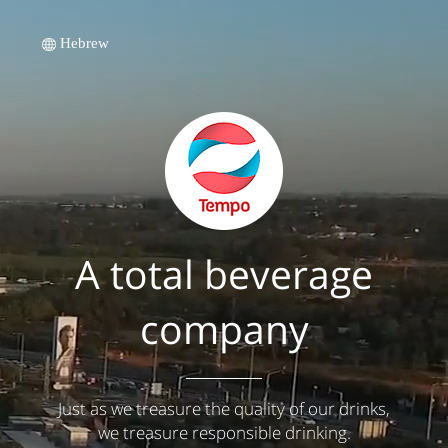
Hebrew
A total beverage
company
Just as we treasure the quality of our drinks,
we treasure responsible drinking.